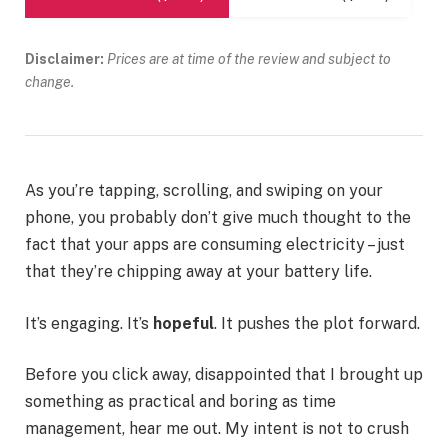
Disclaimer:
Prices are at time of the review and subject to
change.
As you’re tapping, scrolling, and swiping on your
phone, you probably don’t give much thought to the
fact that your apps are consuming electricity – just
that they’re chipping away at your battery life.
It’s engaging. It’s
hopeful
. It pushes the plot forward.
Before you click away, disappointed that I brought up
something as practical and boring as time
management, hear me out. My intent is not to crush