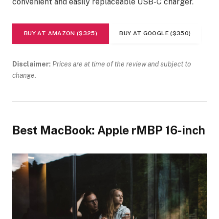
convenient and easily replaceable USB-C charger.
BUY AT AMAZON ($325)
BUY AT GOOGLE ($350)
Disclaimer:
Prices are at time of the review and subject to
change.
Best MacBook: Apple rMBP 16-inch