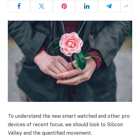
To understand the new smart watched and other pro
devices of recent focus, we should look to Silicon
Valley and the quantified movement.