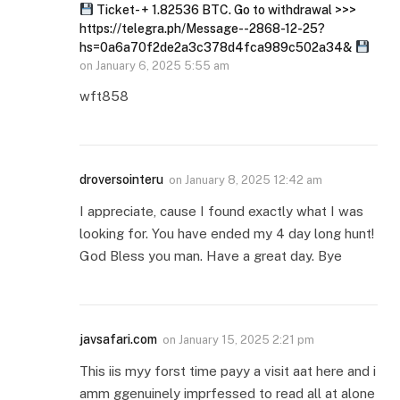
Ticket- + 1.82536 BTC. Go to withdrawal >>>
https://telegra.ph/Message--2868-12-25?
hs=0a6a70f2de2a3c378d4fca989c502a34&
on
January 6, 2025 5:55 am
wft858
droversointeru
on
January 8, 2025 12:42 am
I appreciate, cause I found exactly what I was
looking for. You have ended my 4 day long hunt!
God Bless you man. Have a great day. Bye
javsafari.com
on
January 15, 2025 2:21 pm
This iis myy forst time payy a visit aat here and i
amm ggenuinely imprfessed to read all at alone