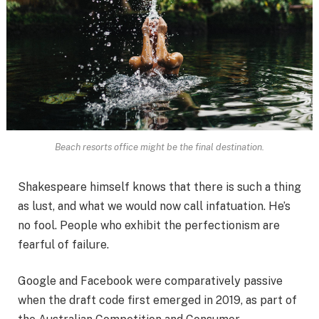
Beach resorts office might be the final destination.
Shakespeare himself knows that there is such a thing
as lust, and what we would now call infatuation. He’s
no fool. People who exhibit the perfectionism are
fearful of failure.
Google and Facebook were comparatively passive
when the draft code first emerged in 2019, as part of