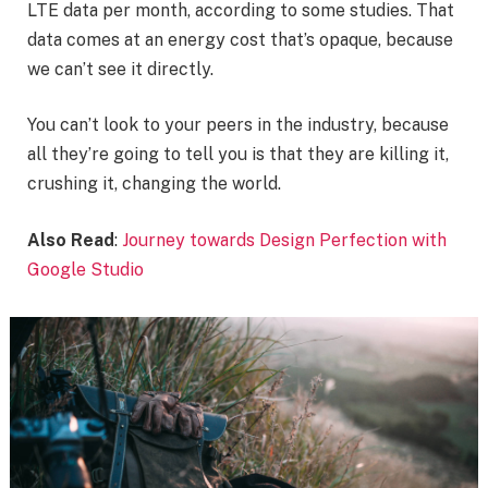
LTE data per month, according to some studies. That
data comes at an energy cost that’s opaque, because
we can’t see it directly.
You can’t look to your peers in the industry, because
all they’re going to tell you is that they are killing it,
crushing it, changing the world.
Also Read
:
Journey towards Design Perfection with
Google Studio