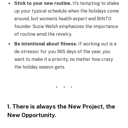
Stick to your new routine.
It’s tempting to shake
up your typical schedule when the holidays come
around, but women’s health expert and BINTO
founder Suzie Welsh emphasizes the importance
of routine amid the revelry.
Be intentional about fitness.
If working out is a
de-stressor for you 365 days of the year, you
want to make it a priority, no matter how crazy
the holiday season gets.
1. There is always the New Project, the
New Opportunity.