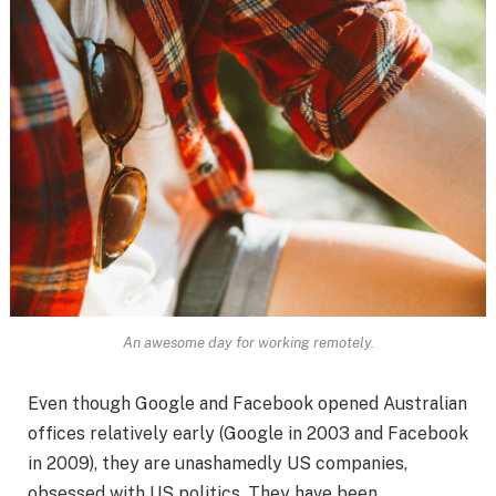
An awesome day for working remotely.
Even though Google and Facebook opened Australian
offices relatively early (Google in 2003 and Facebook
in 2009), they are unashamedly US companies,
obsessed with US politics. They have been