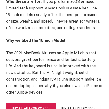
Who these are for:
If you prefer macOS or need
limited tech support, a MacBook is a safe bet. The
16-inch models usually offer the best performance
of size, weight, and speed. They’re great for writers,
office workers, commuters, and college students.
Why we liked the 16-inch Model:
The 2021 MacBook Air uses an Apple M1 chip that
delivers great performance and fantastic battery
life. And the keyboard is finally improved with the
new switches. But the Air’s light weight, solid
construction, and industry-trailing support make it a
decent laptop, especially if you also own an iPhone or
other Apple devices.
BUY AT AMAZON ($1200)
BUY AT APPLE ($1350)