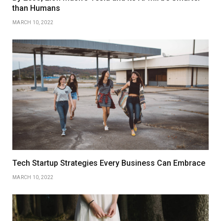
than Humans
MARCH 10, 2022
Tech Startup Strategies Every Business Can Embrace
MARCH 10, 2022