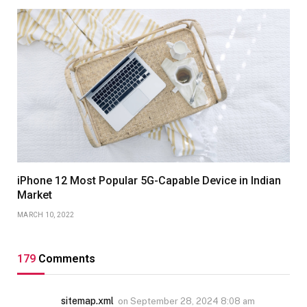
iPhone 12 Most Popular 5G-Capable Device in Indian
Market
MARCH 10, 2022
179
Comments
sitemap.xml
on
September 28, 2024 8:08 am