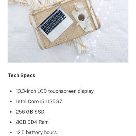
Tech Specs
13.3-inch LCD touchscreen display
Intel Core i5-1135G7
256 GB SSD
8GB DD4 Ram
12.5 battery hours