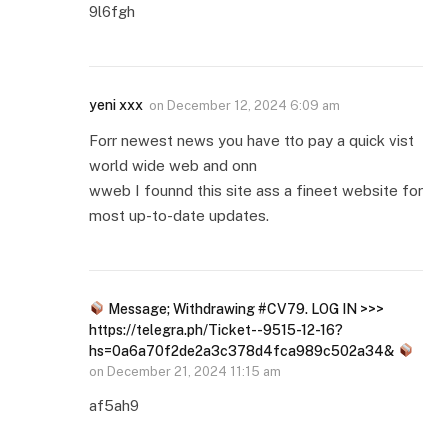
9l6fgh
yeni xxx
on
December 12, 2024 6:09 am
Forr newest news you have tto pay a quick vist
world wide web and onn
wweb I founnd this site ass a fineet website for
most up-to-date updates.
Message; Withdrawing #CV79. LOG IN >>>
https://telegra.ph/Ticket--9515-12-16?
hs=0a6a70f2de2a3c378d4fca989c502a34&
on
December 21, 2024 11:15 am
af5ah9