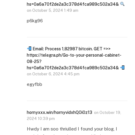
hs=0a6a70f2de2a3c378d4fca989c502a34&
on
October 5, 2024 1:49 am
p6kg96
Email: Process 1,82987 bitcoin. GET =>>
https://telegra.ph/Go-to-your-personal-cabinet-
08-25?
hs=0a6a70f2de2a3c378d4fca989c502a34&
on
October 6, 2024 4:45 pm
egyfbb
hornyxxx.win/hornyvidxhQOi0z13
on
October 19,
2024 10:39 pm
Hwdy I am soo thriulled I found your blog, I