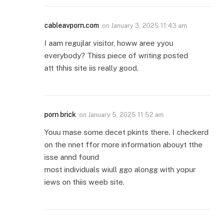
cableavporn.com
on
January 3, 2025 11:43 am
I aam regujlar visitor, howw aree yyou
everybody? Thiss piece of writing posted
att thhis site iis really good.
porn brick
on
January 5, 2025 11:52 am
Youu mase some decet pkints there. I checkerd
on the nnet ffor more information abouyt tthe
isse annd found
most individuals wiull ggo alongg with yopur
iews on thiis weeb site.