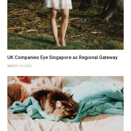
UK Companies Eye Singapore as Regional Gateway
MARCH 10, 2022