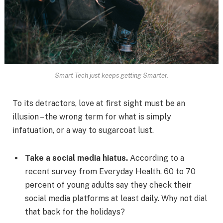
Smart Tech just keeps getting Smarter.
To its detractors, love at first sight must be an
illusion – the wrong term for what is simply
infatuation, or a way to sugarcoat lust.
Take a social media hiatus.
According to a
recent survey from Everyday Health, 60 to 70
percent of young adults say they check their
social media platforms at least daily. Why not dial
that back for the holidays?