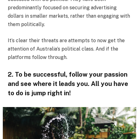
predominantly focused on securing advertising
dollars in smaller markets, rather than engaging with
them politically.
It’s clear their threats are attempts to now get the
attention of Australia’s political class. And if the
platforms follow through.
2. To be successful, follow your passion
and see where it leads you. All you have
to do is jump right in!