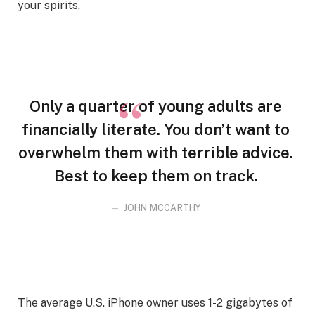
your spirits.
Only a quarter of young adults are
financially literate. You don’t want to
overwhelm them with terrible advice.
Best to keep them on track.
JOHN MCCARTHY
The average U.S. iPhone owner uses 1-2 gigabytes of