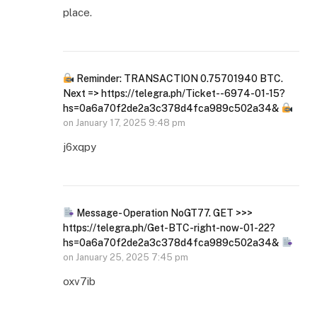
place.
Reminder: TRANSACTION 0.75701940 BTC.
Next => https://telegra.ph/Ticket--6974-01-15?
hs=0a6a70f2de2a3c378d4fca989c502a34&
on
January 17, 2025 9:48 pm
j6xqpy
Message- Operation NoGT77. GET >>>
https://telegra.ph/Get-BTC-right-now-01-22?
hs=0a6a70f2de2a3c378d4fca989c502a34&
on
January 25, 2025 7:45 pm
oxv7ib