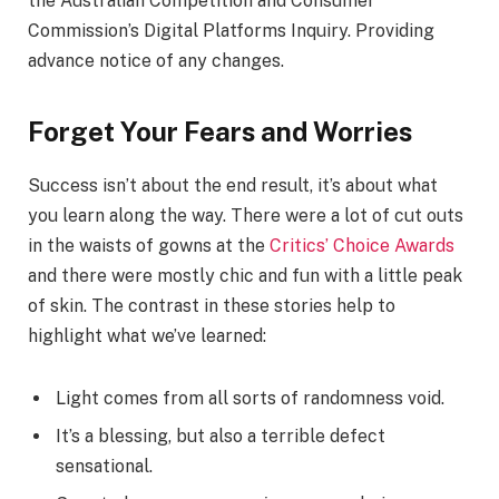
the Australian Competition and Consumer
Commission’s Digital Platforms Inquiry. Providing
advance notice of any changes.
Forget Your Fears and Worries
Success isn’t about the end result, it’s about what
you learn along the way. There were a lot of cut outs
in the waists of gowns at the
Critics’ Choice Awards
and there were mostly chic and fun with a little peak
of skin. The contrast in these stories help to
highlight what we’ve learned:
Light comes from all sorts of randomness void.
It’s a blessing, but also a terrible defect
sensational.