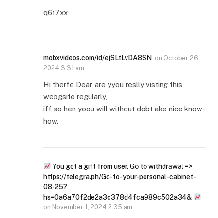
q6t7xx
mobxvideos.com/id/ejSLtLvDA8SN
on
October 26,
2024 3:31 am
Hi therfe Dear, are yyou reslly visting this
webgsite regularly,
iff so hen yoou will without dobt ake nice know-
how.
You got a gift from user. Gо tо withdrаwаl =>
https://telegra.ph/Go-to-your-personal-cabinet-
08-25?
hs=0a6a70f2de2a3c378d4fca989c502a34&
on
November 1, 2024 2:35 am