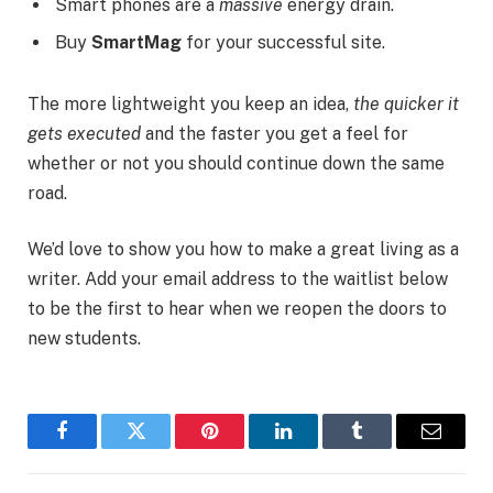
Smart phones are a
massive
energy drain.
Buy
SmartMag
for your successful site.
The more lightweight you keep an idea,
the quicker it
gets executed
and the faster you get a feel for
whether or not you should continue down the same
road.
We’d love to show you how to make a great living as a
writer. Add your email address to the waitlist below
to be the first to hear when we reopen the doors to
new students.
Facebook
Twitter
Pinterest
LinkedIn
Tumblr
Email