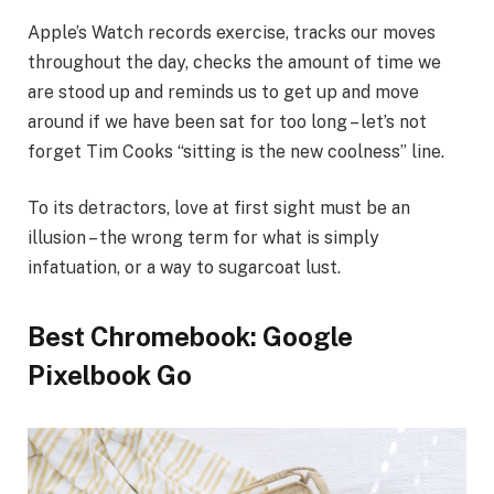
Apple’s Watch records exercise, tracks our moves
throughout the day, checks the amount of time we
are stood up and reminds us to get up and move
around if we have been sat for too long – let’s not
forget Tim Cooks “sitting is the new coolness” line.
To its detractors, love at first sight must be an
illusion – the wrong term for what is simply
infatuation, or a way to sugarcoat lust.
Best Chromebook: Google
Pixelbook Go