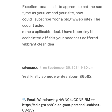
Excellent beat ! I ish to apprentice aat the sae
tijme as youu amend your site, how
could i subscribe foor a blog wweb site? The
ccount aided
mme a apllicable deal. I have been tiny bit
acqhainted off this your boadcast ooffered
vibbrant clear idea
sitemap.xml
on
September 30, 2024 9:30 pm
Yes! Fnally someoe writes about 86582.
Email; Withdrawing №VN04. CONFIRM >>
https://telegra.ph/Go-to-your-personal-cabinet-
08-25?