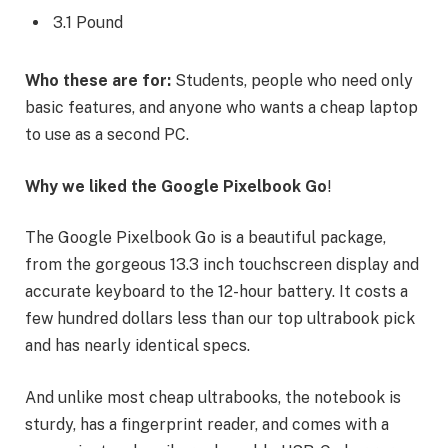
3.1 Pound
Who these are for:
Students, people who need only
basic features, and anyone who wants a cheap laptop
to use as a second PC.
Why we liked the Google Pixelbook Go
!
The Google Pixelbook Go is a beautiful package,
from the gorgeous 13.3 inch touchscreen display and
accurate keyboard to the 12-hour battery. It costs a
few hundred dollars less than our top ultrabook pick
and has nearly identical specs.
And unlike most cheap ultrabooks, the notebook is
sturdy, has a fingerprint reader, and comes with a