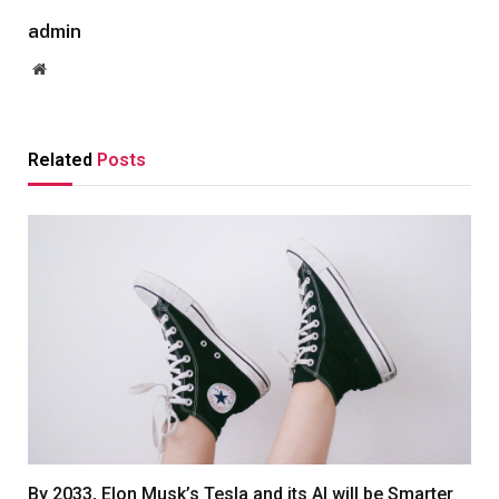
admin
Website
Related
Posts
By 2033, Elon Musk’s Tesla and its AI will be Smarter