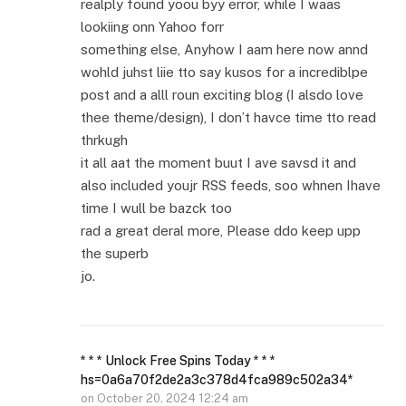
realply found yoou byy error, while I waas
lookiing onn Yahoo forr
something else, Anyhow I aam here now annd
wohld juhst liie tto say kusos for a incrediblpe
post and a alll roun exciting blog (I alsdo love
thee theme/design), I don’t havce time tto read
thrkugh
it all aat the moment buut I ave savsd it and
also included youjr RSS feeds, soo whnen Ihave
time I wull be bazck too
rad a great deral more, Please ddo keep upp
the superb
jo.
* * * Unlock Free Spins Today * * *
hs=0a6a70f2de2a3c378d4fca989c502a34*
on
October 20, 2024 12:24 am