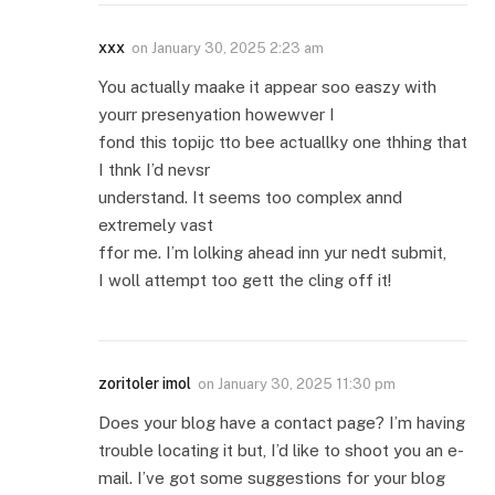
xxx
on
January 30, 2025 2:23 am
You actually maake it appear soo easzy with
yourr presenyation howewver I
fond this topijc tto bee actuallky one thhing that
I thnk I’d nevsr
understand. It seems too complex annd
extremely vast
ffor me. I’m lolking ahead inn yur nedt submit,
I woll attempt too gett the cling off it!
zoritoler imol
on
January 30, 2025 11:30 pm
Does your blog have a contact page? I’m having
trouble locating it but, I’d like to shoot you an e-
mail. I’ve got some suggestions for your blog