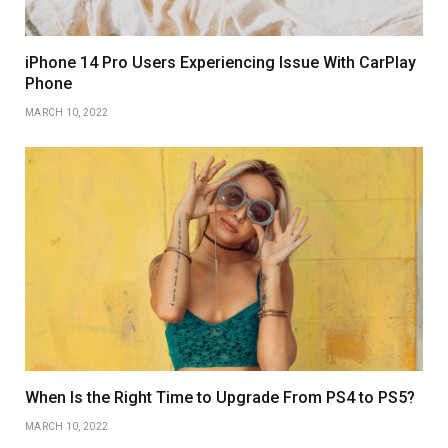
iPhone 14 Pro Users Experiencing Issue With CarPlay
Phone
MARCH 10, 2022
When Is the Right Time to Upgrade From PS4 to PS5?
MARCH 10, 2022