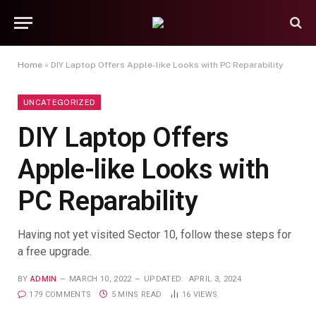
Home
»
DIY Laptop Offers Apple-like Looks with PC Reparability
UNCATEGORIZED
DIY Laptop Offers
Apple-like Looks with
PC Reparability
Having not yet visited Sector 10, follow these steps for
a free upgrade.
BY
ADMIN
MARCH 10, 2022
UPDATED:
APRIL 3, 2024
179 COMMENTS
5 MINS READ
16
VIEWS