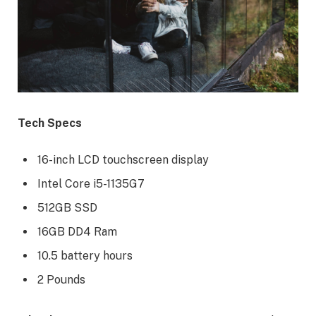
Tech Specs
16-inch LCD touchscreen display
Intel Core i5-1135G7
512GB SSD
16GB DD4 Ram
10.5 battery hours
2 Pounds