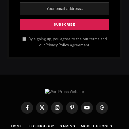
By signing up, you agree to the our terms and
our
Privacy Policy
agreement.
Facebook
X
Instagram
Pinterest
YouTube
Dribbble
(Twitter)
HOME
TECHNOLOGY
GAMING
MOBILE PHONES