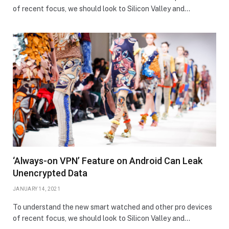
of recent focus, we should look to Silicon Valley and…
‘Always-on VPN’ Feature on Android Can Leak
Unencrypted Data
JANUARY 14, 2021
To understand the new smart watched and other pro devices
of recent focus, we should look to Silicon Valley and…