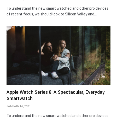
To understand the new smart watched and other pro devices
of recent focus, we should look to Silicon Valley and…
Apple Watch Series 8: A Spectacular, Everyday
Smartwatch
JANUARY 14, 2021
To understand the new smart watched and other pro devices