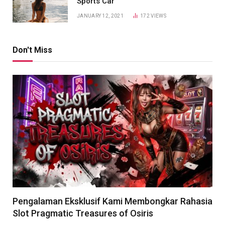
Sports Car
JANUARY 12, 2021
172
VIEWS
Don't Miss
Pengalaman Eksklusif Kami Membongkar Rahasia
Slot Pragmatic Treasures of Osiris