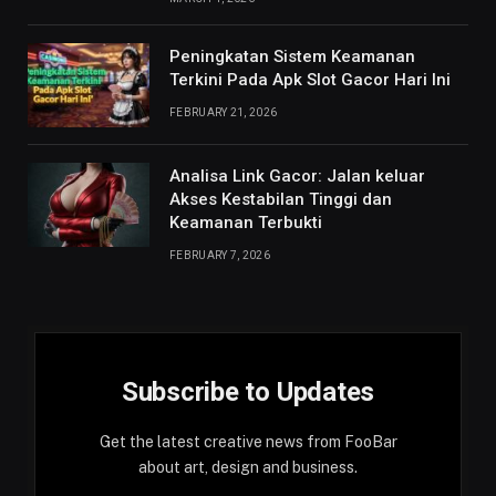
Peningkatan Sistem Keamanan
Terkini Pada Apk Slot Gacor Hari Ini
FEBRUARY 21, 2026
Analisa Link Gacor: Jalan keluar
Akses Kestabilan Tinggi dan
Keamanan Terbukti
FEBRUARY 7, 2026
Subscribe to Updates
Get the latest creative news from FooBar
about art, design and business.