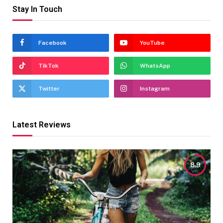
Stay In Touch
Facebook
YouTube
TikTok
WhatsApp
Twitter
Instagram
Latest Reviews
8.9