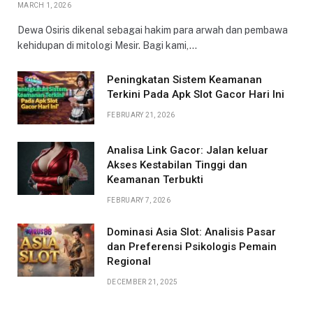
MARCH 1, 2026
Dewa Osiris dikenal sebagai hakim para arwah dan pembawa
kehidupan di mitologi Mesir. Bagi kami,…
Peningkatan Sistem Keamanan
Terkini Pada Apk Slot Gacor Hari Ini
FEBRUARY 21, 2026
Analisa Link Gacor: Jalan keluar
Akses Kestabilan Tinggi dan
Keamanan Terbukti
FEBRUARY 7, 2026
Dominasi Asia Slot: Analisis Pasar
dan Preferensi Psikologis Pemain
Regional
DECEMBER 21, 2025