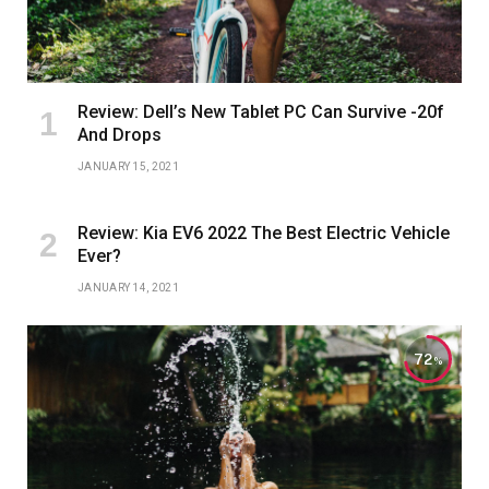
Review: Dell’s New Tablet PC Can Survive -20f
And Drops
JANUARY 15, 2021
Review: Kia EV6 2022 The Best Electric Vehicle
Ever?
JANUARY 14, 2021
72