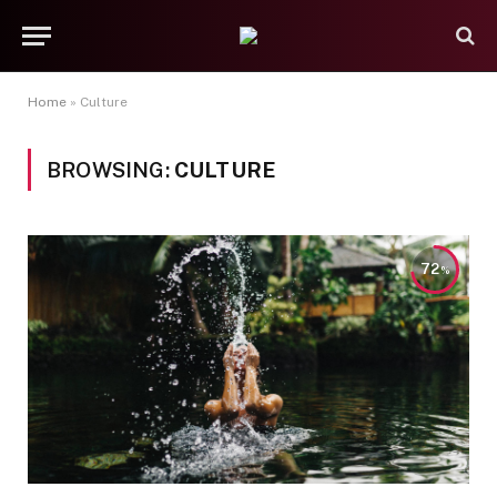
Home
»
Culture
BROWSING:
CULTURE
72