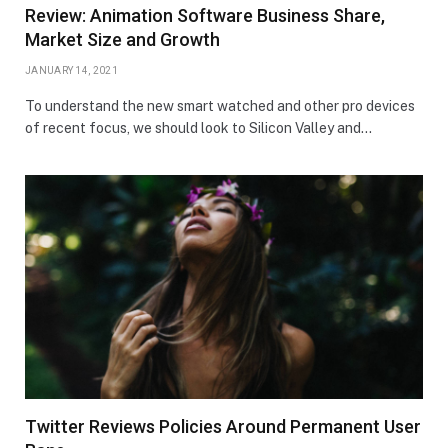
Review: Animation Software Business Share,
Market Size and Growth
JANUARY 14, 2021
To understand the new smart watched and other pro devices
of recent focus, we should look to Silicon Valley and…
Twitter Reviews Policies Around Permanent User