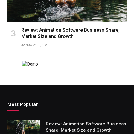
Review: Animation Software Business Share,
Market Size and Growth
JANUARY 14, 2021
Most Popular
Review: Animation Software Business
Share, Market Size and Growth