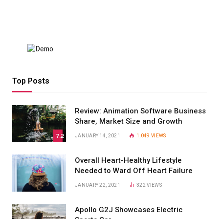
Top Posts
Review: Animation Software Business
Share, Market Size and Growth
7.2
JANUARY 14, 2021
1,049
VIEWS
Overall Heart-Healthy Lifestyle
Needed to Ward Off Heart Failure
JANUARY 22, 2021
322
VIEWS
Apollo G2J Showcases Electric