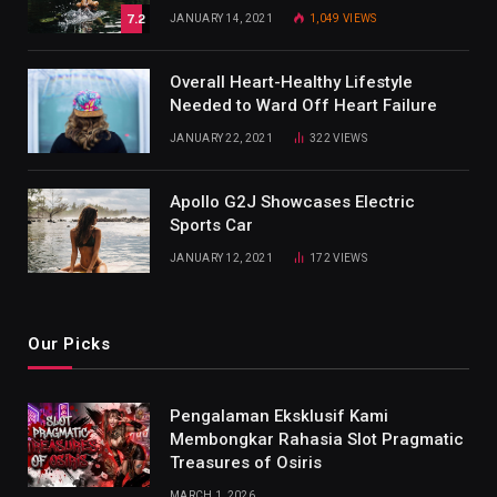
7.2
JANUARY 14, 2021
1,049
VIEWS
Overall Heart-Healthy Lifestyle
Needed to Ward Off Heart Failure
JANUARY 22, 2021
322
VIEWS
Apollo G2J Showcases Electric
Sports Car
JANUARY 12, 2021
172
VIEWS
Our Picks
Pengalaman Eksklusif Kami
Membongkar Rahasia Slot Pragmatic
Treasures of Osiris
MARCH 1, 2026