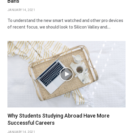
Bans
JANUARY 14, 2021
To understand the new smart watched and other pro devices
of recent focus, we should look to Silicon Valley and…
Why Students Studying Abroad Have More
Successful Careers
JANUARY 14, 2021