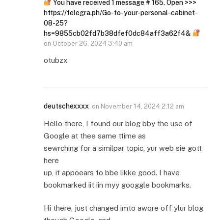
You have received 1 message # 165. Open >>>
https://telegra.ph/Go-to-your-personal-cabinet-
08-25?
hs=9855cb02fd7b38dfef0dc84aff3a62f4&
on
October 26, 2024 3:40 am
otubzx
deutschexxxx
on
November 14, 2024 2:12 am
Hello there, I found our blog bby the use of
Google at thee same ttime as
sewrching for a similpar topic, yur web sie gott
here
up, it appoears to bbe likke good. I have
bookmarked iit iin myy googgle bookmarks.
Hi there, just changed imto awqre off ylur blog