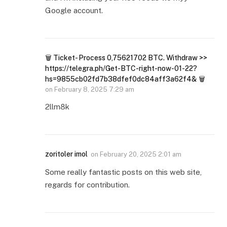
Google account.
🗑 Ticket- Process 0,75621702 BTC. Withdraw >>
https://telegra.ph/Get-BTC-right-now-01-22?
hs=9855cb02fd7b38dfef0dc84aff3a62f4& 🗑
on
February 8, 2025 7:29 am
2llm8k
zoritoler imol
on
February 20, 2025 2:01 am
Some really fantastic posts on this web site,
regards for contribution.