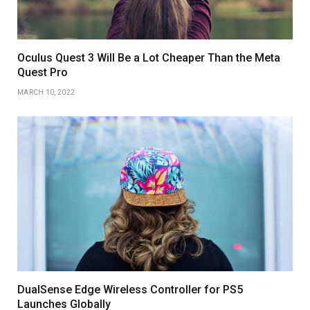
Oculus Quest 3 Will Be a Lot Cheaper Than the Meta
Quest Pro
MARCH 10, 2022
DualSense Edge Wireless Controller for PS5
Launches Globally