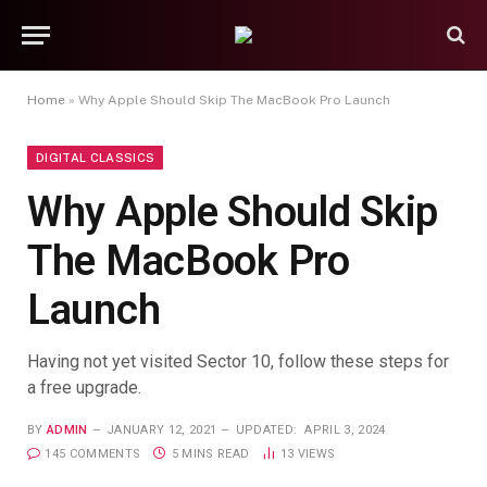
Home
»
Why Apple Should Skip The MacBook Pro Launch
DIGITAL CLASSICS
Why Apple Should Skip
The MacBook Pro
Launch
Having not yet visited Sector 10, follow these steps for
a free upgrade.
BY
ADMIN
JANUARY 12, 2021
UPDATED:
APRIL 3, 2024
145 COMMENTS
5 MINS READ
13
VIEWS