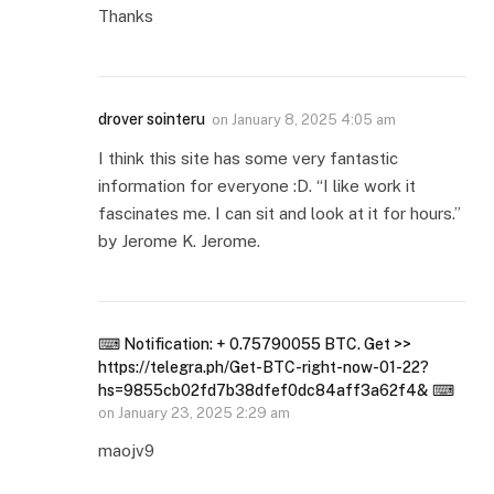
Thanks
drover sointeru
on
January 8, 2025 4:05 am
I think this site has some very fantastic
information for everyone :D. “I like work it
fascinates me. I can sit and look at it for hours.”
by Jerome K. Jerome.
⌨ Notification: + 0.75790055 BTC. Get >>
https://telegra.ph/Get-BTC-right-now-01-22?
hs=9855cb02fd7b38dfef0dc84aff3a62f4& ⌨
on
January 23, 2025 2:29 am
maojv9