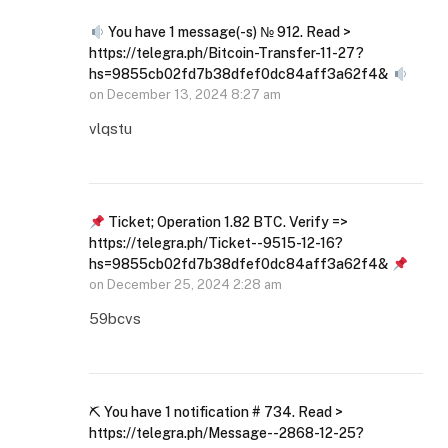
You have 1 message(-s) № 912. Read >
https://telegra.ph/Bitcoin-Transfer-11-27?
hs=9855cb02fd7b38dfef0dc84aff3a62f4&
on
December 13, 2024 8:27 am
vlqstu
Ticket; Operation 1.82 BTC. Verify =>
https://telegra.ph/Ticket--9515-12-16?
hs=9855cb02fd7b38dfef0dc84aff3a62f4&
on
December 25, 2024 2:28 am
59bcvs
⛏ You have 1 notification # 734. Read >
https://telegra.ph/Message--2868-12-25?