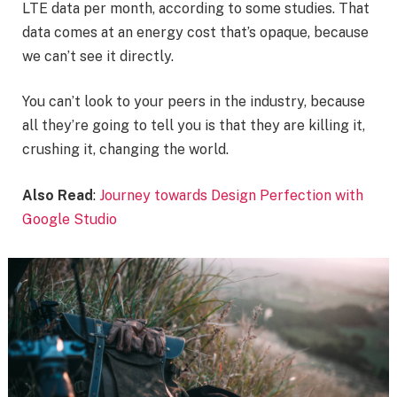
LTE data per month, according to some studies. That
data comes at an energy cost that’s opaque, because
we can’t see it directly.
You can’t look to your peers in the industry, because
all they’re going to tell you is that they are killing it,
crushing it, changing the world.
Also Read
:
Journey towards Design Perfection with
Google Studio