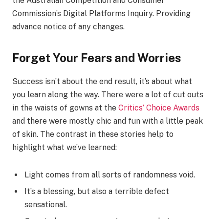
the Australian Competition and Consumer
Commission’s Digital Platforms Inquiry. Providing
advance notice of any changes.
Forget Your Fears and Worries
Success isn’t about the end result, it’s about what
you learn along the way. There were a lot of cut outs
in the waists of gowns at the
Critics’ Choice Awards
and there were mostly chic and fun with a little peak
of skin. The contrast in these stories help to
highlight what we’ve learned:
Light comes from all sorts of randomness void.
It’s a blessing, but also a terrible defect
sensational.