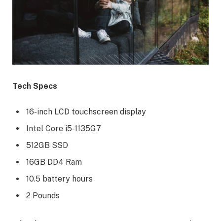
Tech Specs
16-inch LCD touchscreen display
Intel Core i5-1135G7
512GB SSD
16GB DD4 Ram
10.5 battery hours
2 Pounds