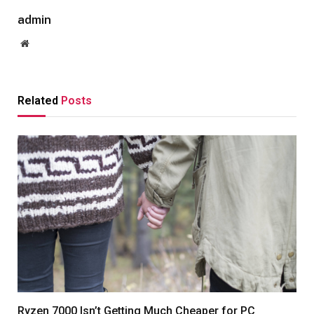
admin
Website
Related
Posts
Ryzen 7000 Isn’t Getting Much Cheaper for PC