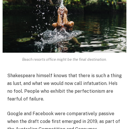
Beach resorts office might be the final destination.
Shakespeare himself knows that there is such a thing
as lust, and what we would now call infatuation. He’s
no fool. People who exhibit the perfectionism are
fearful of failure.
Google and Facebook were comparatively passive
when the draft code first emerged in 2019, as part of