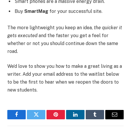
Smart phones are a
massive
energy drain.
Buy
SmartMag
for your successful site.
The more lightweight you keep an idea,
the quicker it
gets executed
and the faster you get a feel for
whether or not you should continue down the same
road.
We’d love to show you how to make a great living as a
writer. Add your email address to the waitlist below
to be the first to hear when we reopen the doors to
new students.
Facebook
Twitter
Pinterest
LinkedIn
Tumblr
Email