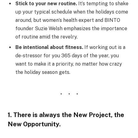
Stick to your new routine.
It’s tempting to shake
up your typical schedule when the holidays come
around, but women’s health expert and BINTO
founder Suzie Welsh emphasizes the importance
of routine amid the revelry.
Be intentional about fitness.
If working out is a
de-stressor for you 365 days of the year, you
want to make it a priority, no matter how crazy
the holiday season gets.
1. There is always the New Project, the
New Opportunity.