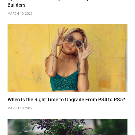
Builders
MARCH 10, 2022
When Is the Right Time to Upgrade From PS4 to PS5?
MARCH 10, 2022