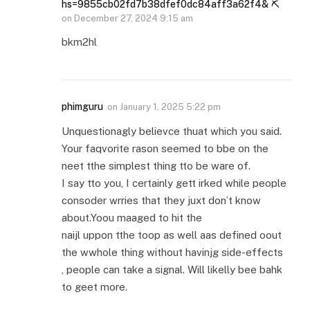
hs=9855cb02fd7b38dfef0dc84aff3a62f4& ⛏
on
December 27, 2024 9:15 am
bkm2hl
phimguru
on
January 1, 2025 5:22 pm
Unquestionagly believce thuat which you said.
Your faqvorite rason seemed to bbe on the
neet tthe simplest thing tto be ware of.
I say tto you, I certainly gett irked while people
consoder wrries that they juxt don’t know
about.Yoou maaged to hit the
naijl uppon tthe toop as well aas defined oout
the wwhole thing without havinjg side-effects
, people can take a signal. Will likelly bee bahk
to geet more.