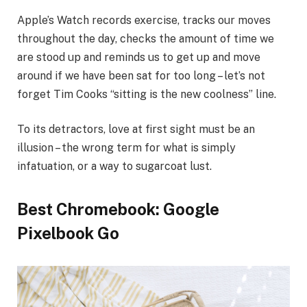
Apple’s Watch records exercise, tracks our moves
throughout the day, checks the amount of time we
are stood up and reminds us to get up and move
around if we have been sat for too long – let’s not
forget Tim Cooks “sitting is the new coolness” line.
To its detractors, love at first sight must be an
illusion – the wrong term for what is simply
infatuation, or a way to sugarcoat lust.
Best Chromebook: Google
Pixelbook Go