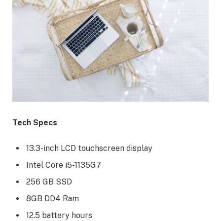
Tech Specs
13.3-inch LCD touchscreen display
Intel Core i5-1135G7
256 GB SSD
8GB DD4 Ram
12.5 battery hours