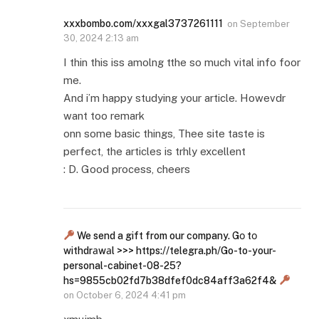
xxxbombo.com/xxxgal3737261111
on
September
30, 2024 2:13 am
I thin this iss amolng tthe so much vital info foor
me.
And i’m happy studying your article. Howevdr
want too remark
onn some basic things, Thee site taste is
perfect, the articles is trhly excellent
: D. Good process, cheers
We send a gift from our company. Gо tо
withdrаwаl >>> https://telegra.ph/Go-to-your-
personal-cabinet-08-25?
hs=9855cb02fd7b38dfef0dc84aff3a62f4&
on
October 6, 2024 4:41 pm