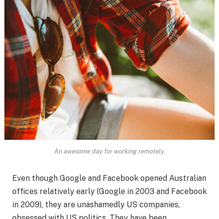
An awesome day for working remotely.
Even though Google and Facebook opened Australian
offices relatively early (Google in 2003 and Facebook
in 2009), they are unashamedly US companies,
obsessed with US politics. They have been