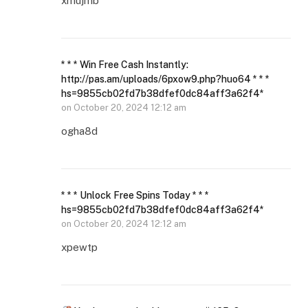
xmujmb
* * * Win Free Cash Instantly:
http://pas.am/uploads/6pxow9.php?huo64 * * *
hs=9855cb02fd7b38dfef0dc84aff3a62f4*
on
October 20, 2024 12:12 am
ogha8d
* * * Unlock Free Spins Today * * *
hs=9855cb02fd7b38dfef0dc84aff3a62f4*
on
October 20, 2024 12:12 am
xpewtp