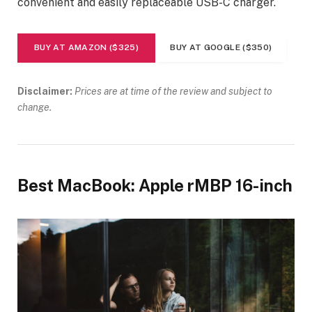
convenient and easily replaceable USB-C charger.
BUY AT AMAZON ($325)
BUY AT GOOGLE ($350)
Disclaimer:
Prices are at time of the review and subject to
change.
Best MacBook: Apple rMBP 16-inch