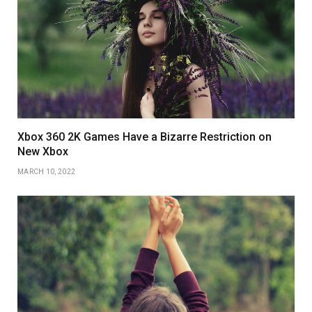
Xbox 360 2K Games Have a Bizarre Restriction on
New Xbox
MARCH 10, 2022