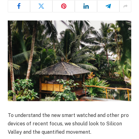
To understand the new smart watched and other pro
devices of recent focus, we should look to Silicon
Valley and the quantified movement.