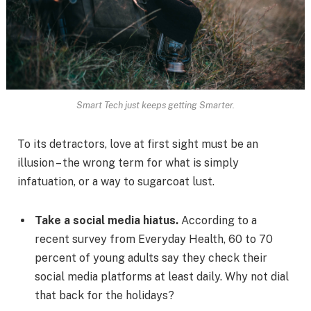
Smart Tech just keeps getting Smarter.
To its detractors, love at first sight must be an
illusion – the wrong term for what is simply
infatuation, or a way to sugarcoat lust.
Take a social media hiatus.
According to a
recent survey from Everyday Health, 60 to 70
percent of young adults say they check their
social media platforms at least daily. Why not dial
that back for the holidays?