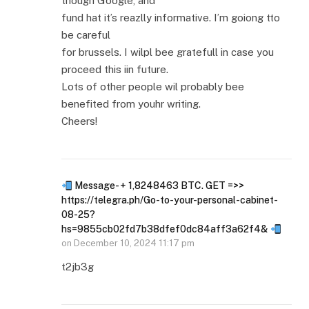
though Google, and
fund hat it’s reazlly informative. I’m goiong tto
be careful
for brussels. I wilpl bee gratefull in case you
proceed this iin future.
Lots of other people wil probably bee
benefited from youhr writing.
Cheers!
Message- + 1,8248463 BTC. GET =>>
https://telegra.ph/Go-to-your-personal-cabinet-
08-25?
hs=9855cb02fd7b38dfef0dc84aff3a62f4&
on
December 10, 2024 11:17 pm
t2jb3g