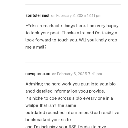
zoritoler imol
on
February 2, 2025 12:11 pm
F*ckin’ remarkable things here. I am very happy
to look your post. Thanks a lot and i’m taking a
look forward to touch you. Will you kindly drop
me a mail?
novoporno.cc
on
February 6, 2025 7:41 pm
Admiring the hqrd work you puut ibto your blo
andd detailed informatiion yoou provide.
It’s niche to coe across a blo evesry one in a
whilpe that isn’t the same
outrdated reuashed information. Geat read! I’ve
bookmarked your ssite
and I’m inclusing your RSS feeds tto myy