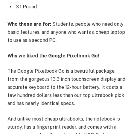
3.1 Pound
Who these are for:
Students, people who need only
basic features, and anyone who wants a cheap laptop
to use as a second PC.
Why we liked the Google Pixelbook Go
!
The Google Pixelbook Go is a beautiful package,
from the gorgeous 13.3 inch touchscreen display and
accurate keyboard to the 12-hour battery. It costs a
few hundred dollars less than our top ultrabook pick
and has nearly identical specs.
And unlike most cheap ultrabooks, the notebook is
sturdy, has a fingerprint reader, and comes with a