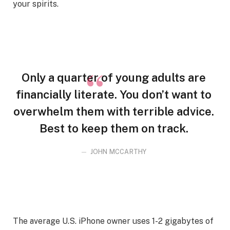
your spirits.
Only a quarter of young adults are
financially literate. You don’t want to
overwhelm them with terrible advice.
Best to keep them on track.
JOHN MCCARTHY
The average U.S. iPhone owner uses 1-2 gigabytes of