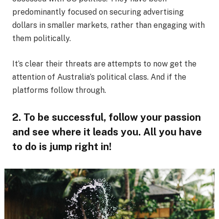
predominantly focused on securing advertising
dollars in smaller markets, rather than engaging with
them politically.
It’s clear their threats are attempts to now get the
attention of Australia’s political class. And if the
platforms follow through.
2. To be successful, follow your passion
and see where it leads you. All you have
to do is jump right in!