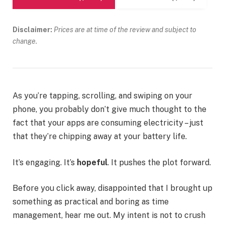
Disclaimer:
Prices are at time of the review and subject to
change.
As you’re tapping, scrolling, and swiping on your
phone, you probably don’t give much thought to the
fact that your apps are consuming electricity – just
that they’re chipping away at your battery life.
It’s engaging. It’s
hopeful
. It pushes the plot forward.
Before you click away, disappointed that I brought up
something as practical and boring as time
management, hear me out. My intent is not to crush