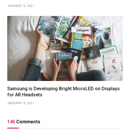
JANUARY 14, 2021
Samsung is Developing Bright MicroLED on Displays
for AR Headsets
JANUARY 14, 2021
145
Comments