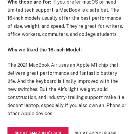
Who these are for:
If you prefer macOS or need
limited tech support, a MacBook is a safe bet. The
16-inch models usually offer the best performance
of size, weight, and speed. They’re great for writers,
office workers, commuters, and college students.
Why we liked the 16-inch Model:
The 2021 MacBook Air uses an Apple M1 chip that
delivers great performance and fantastic battery
life. And the keyboard is finally improved with the
new switches. But the Air’s light weight, solid
construction, and industry-trailing support make it a
decent laptop, especially if you also own an iPhone or
other Apple devices.
BUY AT AMAZON ($1200)
BUY AT APPLE ($1350)