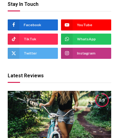
Stay In Touch
Facebook
YouTube
TikTok
WhatsApp
Twitter
Instagram
Latest Reviews
8.9