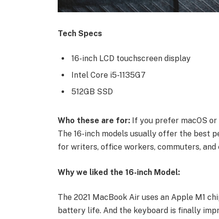
Tech Specs
16-inch LCD touchscreen display
Intel Core i5-1135G7
512GB SSD
Who these are for:
If you prefer macOS or 
The 16-inch models usually offer the best p
for writers, office workers, commuters, and 
Why we liked the 16-inch Model:
The 2021 MacBook Air uses an Apple M1 chip
battery life. And the keyboard is finally imp