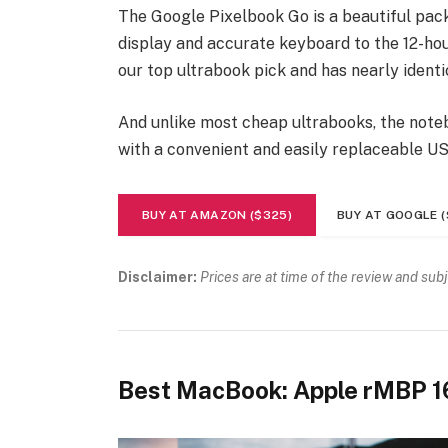
The Google Pixelbook Go is a beautiful pac
display and accurate keyboard to the 12-hour
our top ultrabook pick and has nearly identi
And unlike most cheap ultrabooks, the noteb
with a convenient and easily replaceable U
BUY AT AMAZON ($325)
BUY AT GOOGLE (
Disclaimer:
Prices are at time of the review and sub
Best MacBook: Apple rMBP 1