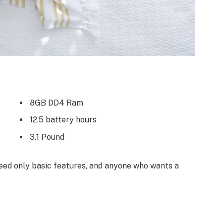
8GB DD4 Ram
12.5 battery hours
3.1 Pound
ed only basic features, and anyone who wants a