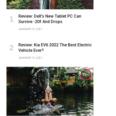
Review: Dell’s New Tablet PC Can
Survive -20f And Drops
JANUARY 15, 2021
Review: Kia EV6 2022 The Best Electric
Vehicle Ever?
JANUARY 14, 2021
72