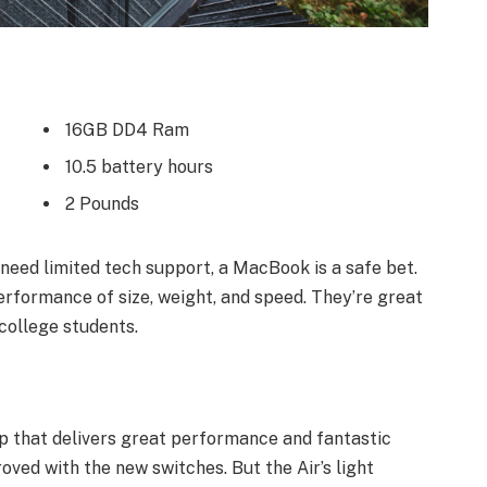
16GB DD4 Ram
10.5 battery hours
2 Pounds
need limited tech support, a MacBook is a safe bet.
erformance of size, weight, and speed. They’re great
college students.
 that delivers great performance and fantastic
roved with the new switches. But the Air’s light