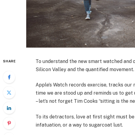
To understand the new smart watched and ot
SHARE
Silicon Valley and the quantified movement.
Apple’s Watch records exercise, tracks our
time we are stood up and reminds us to get 
– let’s not forget Tim Cooks “sitting is the n
To its detractors, love at first sight must be
infatuation, or a way to sugarcoat lust.