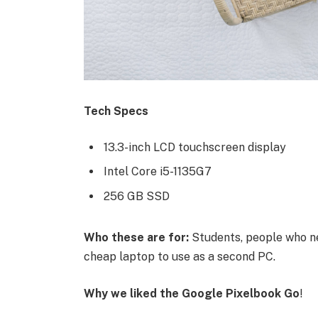
Tech Specs
13.3-inch LCD touchscreen display
Intel Core i5-1135G7
256 GB SSD
Who these are for:
Students, people who ne
cheap laptop to use as a second PC.
Why we liked the Google Pixelbook Go
!