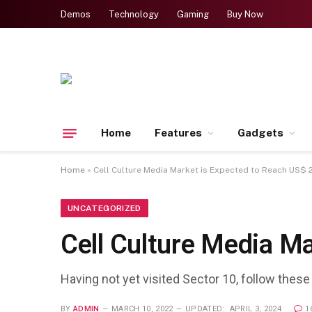
Demos
Technology
Gaming
Buy Now
Home
Features
Gadgets
Home
»
Cell Culture Media Market is Expected to Reach US$
UNCATEGORIZED
Cell Culture Media M
Having not yet visited Sector 10, follow these
BY
ADMIN
MARCH 10, 2022
UPDATED:
APRIL 3, 2024
1