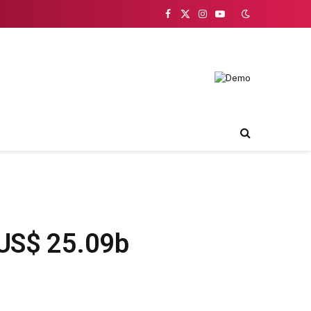
Facebook
X
Instagram
YouTube
(Twitter)
 US$ 25.09b