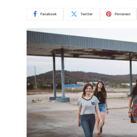
Facebook
Twitter
Pinterest