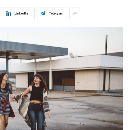
LinkedIn
Telegram