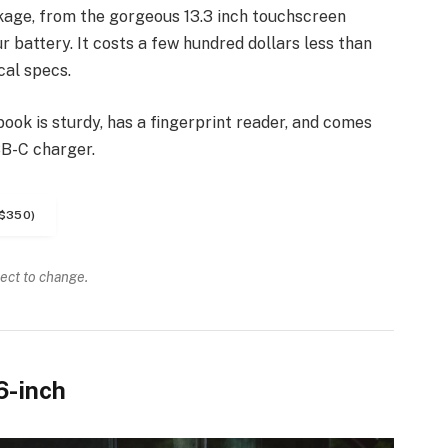
kage, from the gorgeous 13.3 inch touchscreen
 battery. It costs a few hundred dollars less than
cal specs.
ook is sturdy, has a fingerprint reader, and comes
SB-C charger.
$350)
ject to change.
6-inch