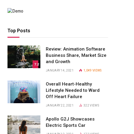
Top Posts
Review: Animation Software
Business Share, Market Size
and Growth
7.2
JANUARY 14, 2021
1,049
VIEWS
Overall Heart-Healthy
Lifestyle Needed to Ward
Off Heart Failure
JANUARY 22, 2021
322
VIEWS
Apollo G2J Showcases
Electric Sports Car