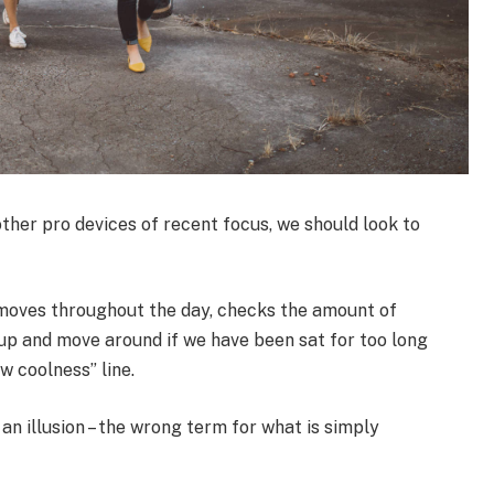
her pro devices of recent focus, we should look to
 moves throughout the day, checks the amount of
up and move around if we have been sat for too long
ew coolness” line.
 an illusion – the wrong term for what is simply