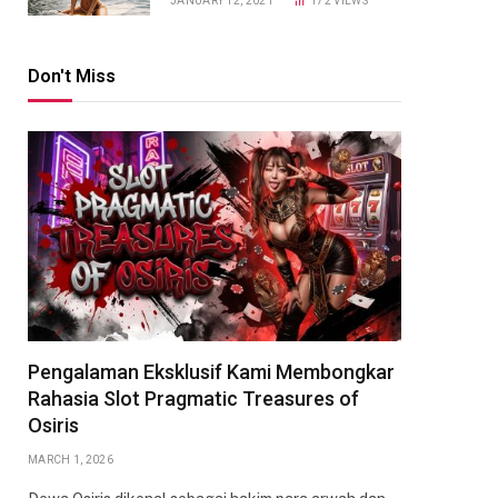
JANUARY 12, 2021
172
VIEWS
Don't Miss
Pengalaman Eksklusif Kami Membongkar
Rahasia Slot Pragmatic Treasures of
Osiris
MARCH 1, 2026