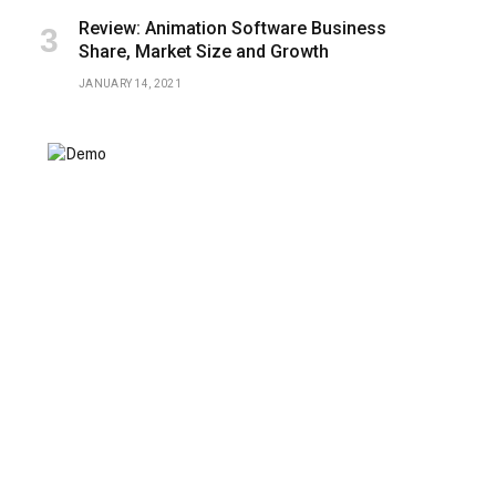
Review: Animation Software Business
Share, Market Size and Growth
JANUARY 14, 2021