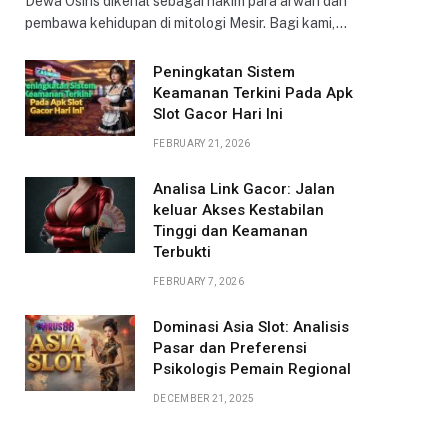
Dewa Osiris dikenal sebagai hakim para arwah dan
pembawa kehidupan di mitologi Mesir. Bagi kami,…
Peningkatan Sistem
Keamanan Terkini Pada Apk
Slot Gacor Hari Ini
FEBRUARY 21, 2026
Analisa Link Gacor: Jalan
keluar Akses Kestabilan
Tinggi dan Keamanan
Terbukti
FEBRUARY 7, 2026
Dominasi Asia Slot: Analisis
Pasar dan Preferensi
Psikologis Pemain Regional
DECEMBER 21, 2025