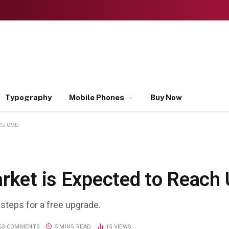
Typography
Mobile Phones
Buy Now
 25.09b
arket is Expected to Reach
 steps for a free upgrade.
63 COMMENTS
5 MINS READ
15
VIEWS