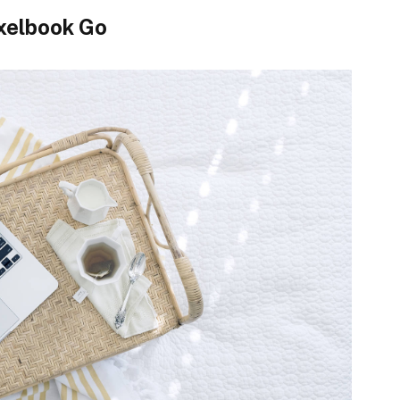
xelbook Go