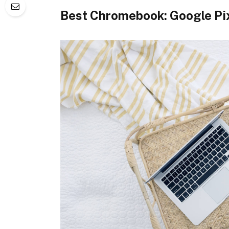
Best Chromebook: Google Pi